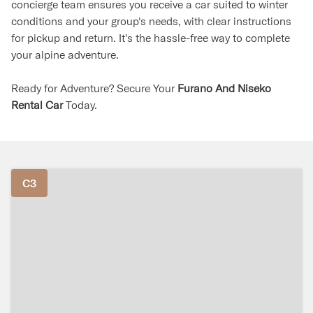
concierge team ensures you receive a car suited to winter
conditions and your group's needs, with clear instructions
for pickup and return. It's the hassle-free way to complete
your alpine adventure.
Ready for Adventure? Secure Your
Furano And Niseko
Rental Car
Today.
C3