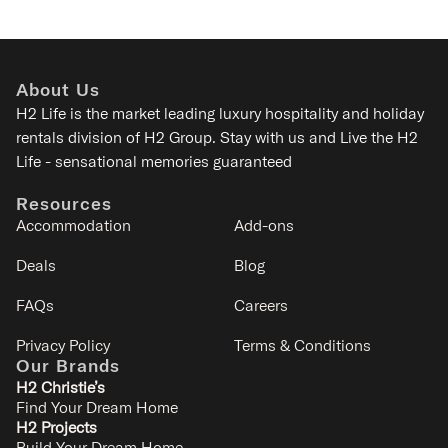
About Us
H2 Life is the
market leading luxury hospitality and holiday
rentals division of H2 Group. Stay with us and Live the H2
Life - sensational memories guaranteed
Resources
Accommodation
Add-ons
Deals
Blog
FAQs
Careers
Privacy Policy
Terms & Conditions
Our Brands
H2 Christie’s
Find Your Dream Home
H2 Projects
Build Your Dream Home