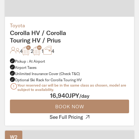
Toyota
Corolla HV / Corolla
Touring HV / Prius
4
2
1
4
Pickup : At Airport
Airport Taxes
Unlimited Insurance Cover (Check T&C)
Optional Ski Rack for Corolla Touring HV
Your reserved car will be in the same class as chosen, model are
subject to availability.
16,940JPY
/day
BOOK NOW
See Full Pricing
W2