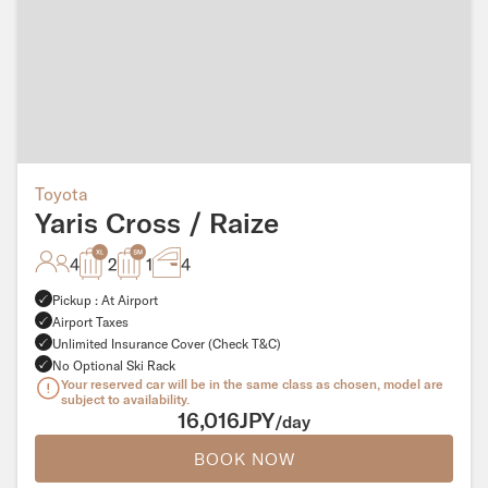
Toyota
Yaris Cross / Raize
4
2
1
4
Pickup : At Airport
Airport Taxes
Unlimited Insurance Cover (Check T&C)
No Optional Ski Rack
Your reserved car will be in the same class as chosen, model are
subject to availability.
16,016JPY
/day
BOOK NOW