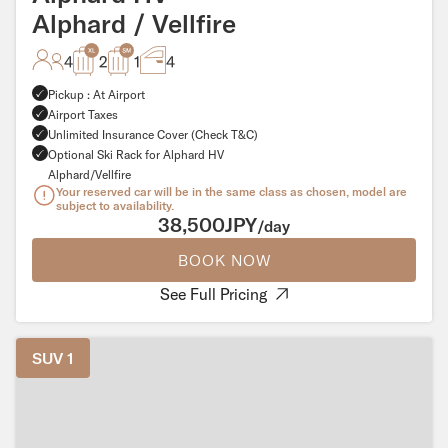
Alphard / Vellfire
4
2
1
4
Pickup : At Airport
Airport Taxes
Unlimited Insurance Cover (Check T&C)
Optional Ski Rack for Alphard HV
Alphard/Vellfire
Your reserved car will be in the same class as chosen, model are
subject to availability.
38,500JPY
/day
BOOK NOW
See Full Pricing
SUV 1