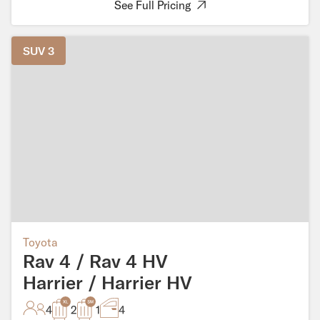
See Full Pricing
SUV 3
Toyota
Rav 4 / Rav 4 HV
Harrier / Harrier HV
4
2
1
4