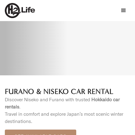
FURANO & NISEKO CAR RENTAL
Discover Niseko and Furano with trusted
Hokkaido car
rentals
.
Travel in comfort and explore Japan’s most scenic winter
destinations.