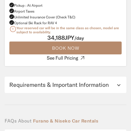
Pickup : At Airport
Airport Taxes
Unlimited Insurance Cover (Check T&C)
Optional Ski Rack for RAV 4
Your reserved car will be in the same class as chosen, model are
subject to availability.
34,188JPY
/day
BOOK NOW
See Full Pricing
Requirements & Important Information
FAQs About
Furano & Niseko Car Rentals