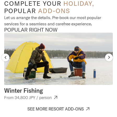
COMPLETE YOUR
HOLIDAY,
POPULAR
ADD-ONS
Let us arrange the details. Pre-book our most popular
services for a seamless and carefree experience
.
POPULAR RIGHT NOW
Winter Fishing
C
From 34,800 JPY / person
Fr
SEE MORE RESORT ADD-ONS