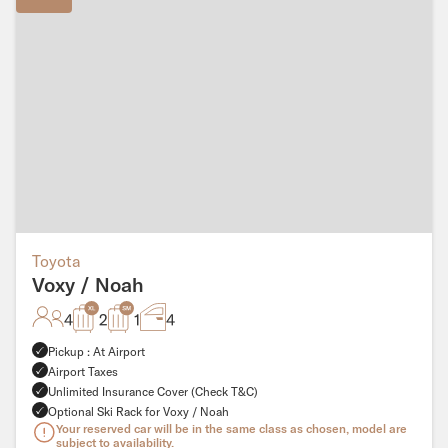
Toyota
Voxy / Noah
4
2
1
4
Pickup : At Airport
Airport Taxes
Unlimited Insurance Cover (Check T&C)
Optional Ski Rack for Voxy / Noah
Your reserved car will be in the same class as chosen, model are
subject to availability.