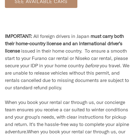
SEE AVAILABLE CARS
IMPORTANT:
All foreign drivers in Japan
must carry both
their home-country license and an international driver's
license
issued in their home country. To ensure a smooth
start to your Furano car rental or Niseko car rental, please
secure your IDP in your home country
before
you travel. We
are unable to release vehicles without this permit, and
rentals cancelled due to missing documents are subject to
our standard refund policy.
When you book your rental car through us, our concierge
team ensures you receive a car suited to winter conditions
and your group's needs, with clear instructions for pickup
and return. It's the hassle-free way to complete your alpine
adventure.When you book your rental car through us, our