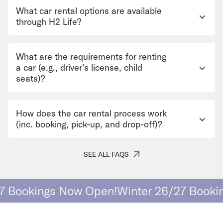
What car rental options are available
through H2 Life?
What are the requirements for renting
a car (e.g., driver’s license, child
seats)?
How does the car rental process work
(inc. booking, pick-up, and drop-off)?
SEE ALL FAQS
Bookings Now Open!
Winter 26/27 Booking