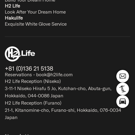
H2 Life
Look After Your Dream Home
Hakulife
Exquisite White Glove Service
+81 (0)136 21 5138
Reservations - book@h2life.com
H2 Life Reception (Niseko)
3-11-1 Niseko Hirafu 5 Jo, Kutchan-cho, Abuta-gun,
Hokkaido, 044-0086 Japan
H2 Life Reception (Furano)
21-1, Kitanomine-cho, Furano-shi, Hokkaido, 076-0034
Japan