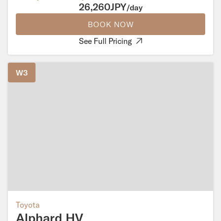
26,260JPY
/day
BOOK NOW
See Full Pricing
W3
Toyota
Alphard HV