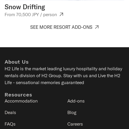
Snow Drifting
W
From 70,500 JPY / person
Fr
SEE MORE RESORT ADD-ONS
About Us
H2 Life is the
market leading luxury hospitality and holiday
rentals division of H2 Group. Stay with us and Live the H2
Life - sensational memories guaranteed
Resources
Accommodation
Add-ons
Deals
Blog
FAQs
Careers