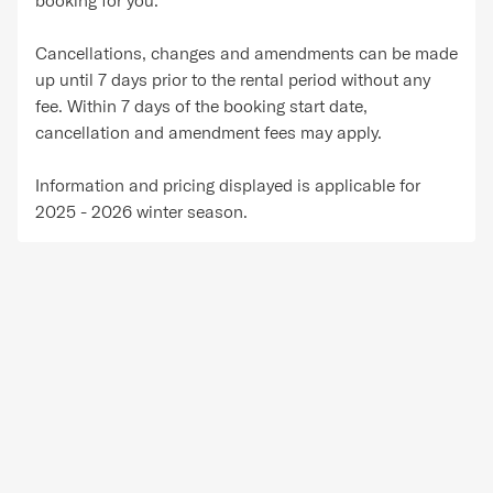
Cancellations, changes and amendments can be made
up until 7 days prior to the rental period without any
fee. Within 7 days of the booking start date,
cancellation and amendment fees may apply.
Information and pricing displayed is applicable for
2025 - 2026 winter season.