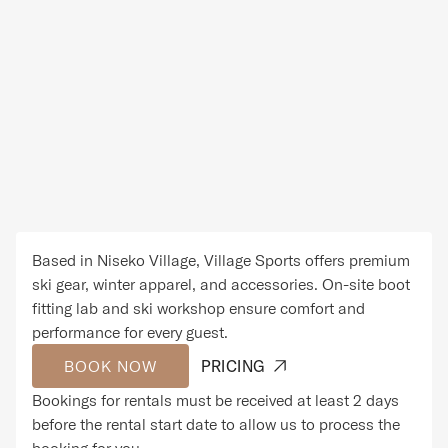
Based in Niseko Village, Village Sports offers premium
ski gear, winter apparel, and accessories. On-site boot
fitting lab and ski workshop ensure comfort and
performance for every guest.
BOOK NOW
PRICING
Bookings for rentals must be received at least 2 days
before the rental start date to allow us to process the
booking for you.