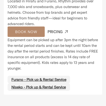
Located in Hirafu and Furano, Rhythm provides over
7,000 skis and snowboards, plus outerwear and
helmets. Choose from top brands and get expert
advice from friendly staff—ideal for beginners to
advanced riders.
BOOK NOW
PRICING
Equipment can be picked up after 3pm the night before
the rental period starts and can be kept until 10am the
day after the rental period finishes. Rates include FREE
insurance on all products (excess is 14 day rate of
specific equipment). Kids rates apply to 13 years and
younger.
Furano - Pick up & Rental Service
Niseko - Pick up & Rental Service