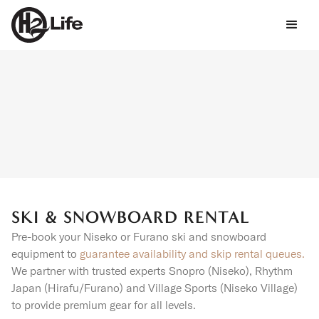
SKI & SNOWBOARD RENTAL
Pre-book your Niseko or Furano ski and snowboard
equipment to
guarantee availability and skip rental queues.
We partner with trusted experts Snopro (Niseko), Rhythm
Japan (Hirafu/Furano) and Village Sports (Niseko Village)
to provide premium gear for all levels.