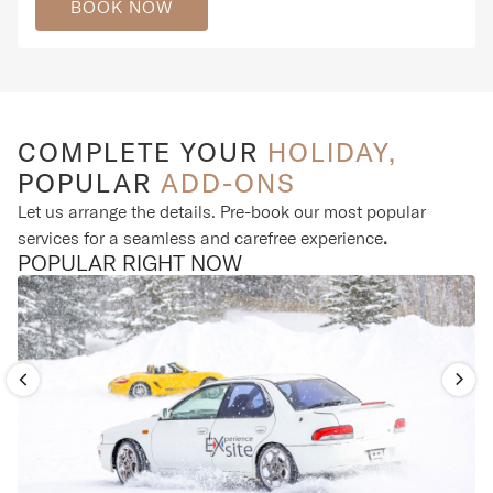
BOOK NOW
COMPLETE YOUR
HOLIDAY,
POPULAR
ADD-ONS
Let us arrange the details. Pre-book our most popular
services for a seamless and carefree experience
.
POPULAR RIGHT NOW