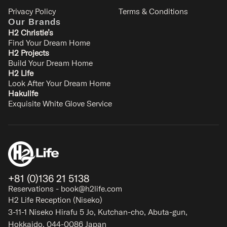
Privacy Policy
Terms & Conditions
Our Brands
H2 Christie’s
Find Your Dream Home
H2 Projects
Build Your Dream Home
H2 Life
Look After Your Dream Home
Hakulife
Exquisite White Glove Service
+81 (0)136 21 5138
Reservations - book@h2life.com
H2 Life Reception (Niseko)
3-11-1 Niseko Hirafu 5 Jo, Kutchan-cho, Abuta-gun,
Hokkaido, 044-0086 Japan