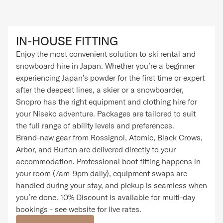
IN-HOUSE FITTING
Enjoy the most convenient solution to ski rental and
snowboard hire in Japan. Whether you’re a beginner
experiencing Japan’s powder for the first time or expert
after the deepest lines, a skier or a snowboarder,
Snopro has the right equipment and clothing hire for
your Niseko adventure. Packages are tailored to suit
the full range of ability levels and preferences.
Brand-new gear from Rossignol, Atomic, Black Crows,
Arbor, and Burton are delivered directly to your
accommodation. Professional boot fitting happens in
your room (7am-9pm daily), equipment swaps are
handled during your stay, and pickup is seamless when
you’re done. 10% Discount is available for multi-day
bookings - see website for live rates.