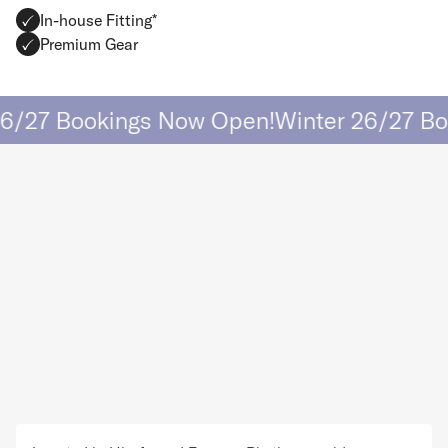
In-house Fitting*
Premium Gear
/27 Bookings Now Open!
Winter 26/27 Boo