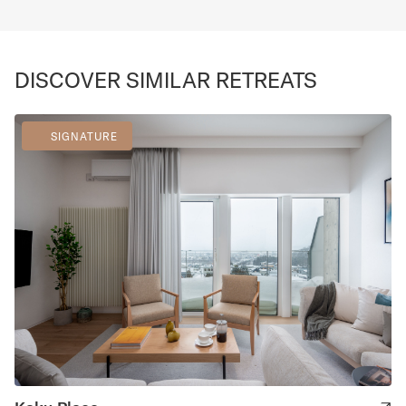
DISCOVER SIMILAR RETREATS
SIGNATURE