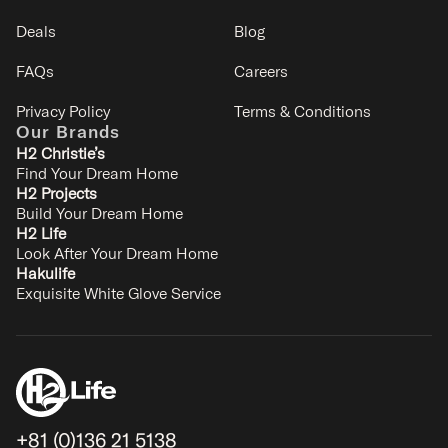
Deals
Blog
FAQs
Careers
Privacy Policy
Terms & Conditions
Our Brands
H2 Christie’s
Find Your Dream Home
H2 Projects
Build Your Dream Home
Shochikubai
H2 Life
Kitanomine - Furano
Look After Your Dream Home
8
3
2.5
2
Hakulife
Exquisite White Glove Service
SIGNATURE
+81 (0)136 21 5138