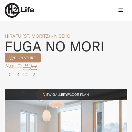
HIRAFU (ST. MORITZ) - NISEKO
FUGA NO MORI
SIGNATURE
10
4
4
2
VIEW GALLERY
FLOOR PLAN