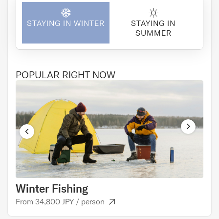
STAYING IN WINTER
STAYING IN
SUMMER
POPULAR RIGHT NOW
Winter Fishing
Cul
From 34,800 JPY / person
From