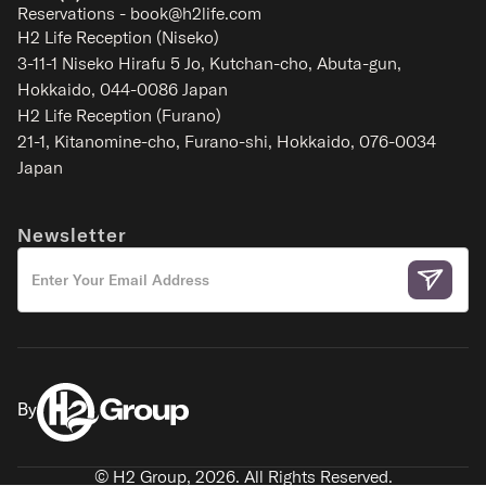
Reservations - book@h2life.com
H2 Life Reception (Niseko)
3-11-1 Niseko Hirafu 5 Jo, Kutchan-cho, Abuta-gun,
Hokkaido, 044-0086 Japan
H2 Life Reception (Furano)
21-1, Kitanomine-cho, Furano-shi, Hokkaido, 076-0034
Japan
Akayane Lodge
Nakafurano - Furano
Newsletter
2-6
1-2
1
1
SIGNATURE
By
© H2 Group,
2026
. All Rights Reserved.