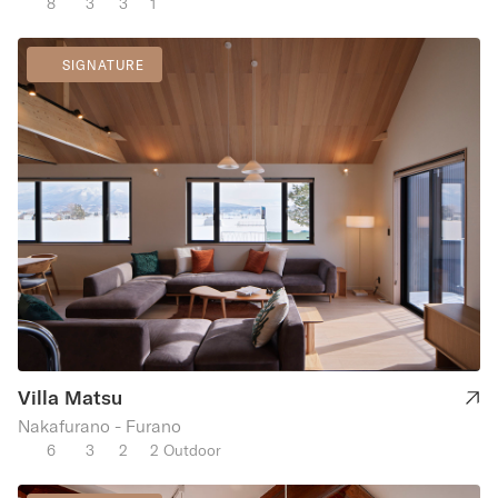
8
3
3
1
SIGNATURE
Villa Matsu
Nakafurano - Furano
6
3
2
2 Outdoor