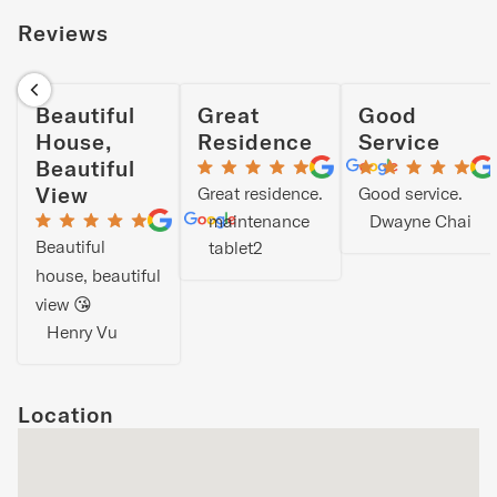
Reviews
Beautiful
Great
Good
House,
Residence
Service
Beautiful
View
Great residence.
Good service.
maintenance
Dwayne Chai
Beautiful
tablet2
house, beautiful
view 😘
Henry Vu
Location