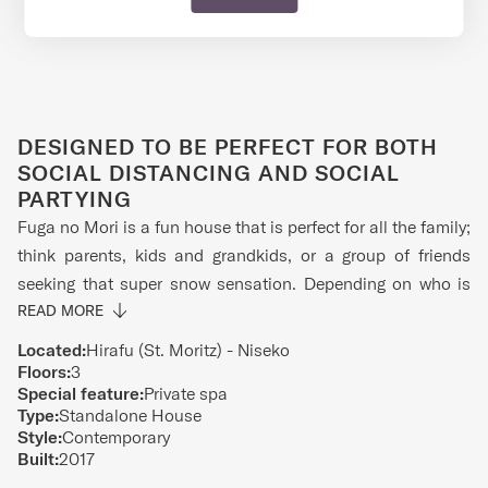
DESIGNED TO BE PERFECT FOR BOTH
SOCIAL DISTANCING AND SOCIAL
PARTYING
Fuga no Mori is a fun house that is perfect for all the family;
think parents, kids and grandkids, or a group of friends
seeking that super snow sensation. Depending on who is
with you, the media room on the first floor is either a family
READ MORE
den or a man-cave. There are comfy couches and a big TV
Located:
Hirafu (St. Moritz) - Niseko
for all your entertainment needs. There is also a Foosball
Floors:
3
Special feature:
Private spa
table where you can compete against your siblings or
Type:
Standalone House
friends to see who is the MVP. There is also a gorgeous
Style:
Contemporary
Japanese style bath to soak away the pain of the mountain
Built:
2017
and where hours will seem like minutes. The second-floor