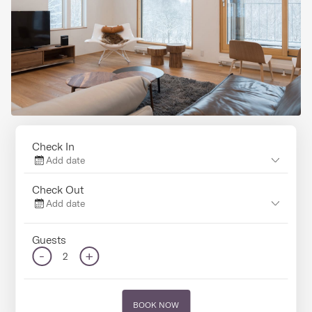
Check In
Add date
Check Out
Add date
Guests
-
+
2
BOOK NOW