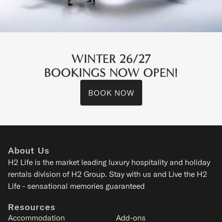
WINTER 26/27
BOOKINGS NOW OPEN!
BOOK NOW
Asanagi
Lower Hirafu - Niseko
About Us
2-9
1-4
1-3
2
H2 Life is the
market leading luxury hospitality and holiday
rentals division of H2 Group. Stay with us and Live the H2
SIGNATURE
Life - sensational memories guaranteed
Resources
Accommodation
Add-ons