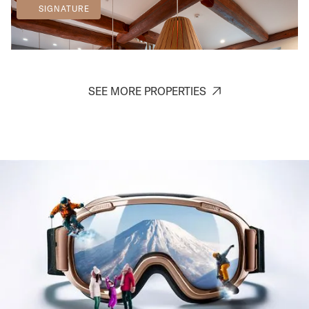
SIGNATURE
SEE MORE PROPERTIES
Chise Fukuro
Furano
7
3
2
2
SIGNATURE