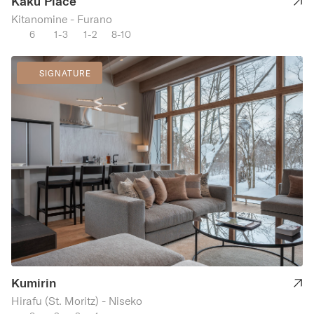
Kaku Place
Kitanomine - Furano
6
1-3
1-2
8-10
SIGNATURE
Kumirin
Hirafu (St. Moritz) - Niseko