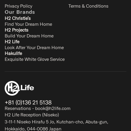
Privacy Policy
Terms & Conditions
Our Brands
H2 Christie’s
Find Your Dream Home
H2 Projects
Build Your Dream Home
Furano Lodge 10
H2 Life
Kitanomine - Furano
Look After Your Dream Home
10
4
4
3
Hakulife
Exquisite White Glove Service
SIGNATURE
+81 (0)136 21 5138
Reservations - book@h2life.com
H2 Life Reception (Niseko)
3-11-1 Niseko Hirafu 5 Jo, Kutchan-cho, Abuta-gun,
Hokkaido, 044-0086 Japan