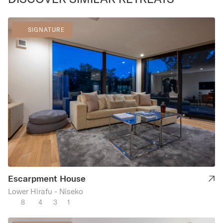
SIGNATURE
Escarpment House
Lower Hirafu - Niseko
8
4
3
1