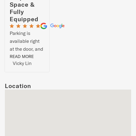
Space &
Fully
Equipped
Parking is
available right
at the door, and
the rooms are
READ MORE
Vicky Lin
on the first floor
and basement.
The living and
Location
dining room are
on the second
floor. The whole
house is great,
with ample
space and a
complete range