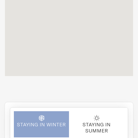
of tableware
and appliances.
It's perfect for
friends to stay
with.
STAYING IN WINTER
STAYING IN
SUMMER