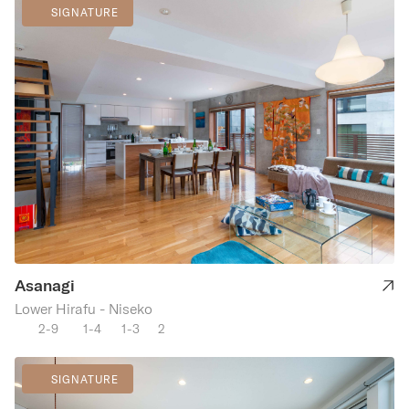
SIGNATURE
Asanagi
Lower Hirafu - Niseko
2-9
1-4
1-3
2
SIGNATURE