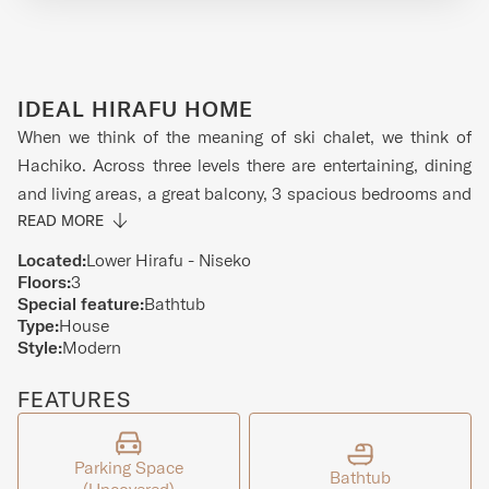
IDEAL HIRAFU HOME
When we think of the meaning of ski chalet, we think of
Hachiko. Across three levels there are entertaining, dining
and living areas, a great balcony, 3 spacious bedrooms and
a dry room to store your ski equipment. The home is located
READ MORE
in the Lower Hirafu Village meaning it is surrounded by the
Located:
Lower Hirafu - Niseko
best bars and restaurants and is only minutes from the ski
Floors:
3
Special feature:
Bathtub
slopes. On the top floor of the home you will find a
Type:
House
spacious, open-plan, living, dining and kitchen area that
Style:
Modern
has an amazing view of Mt Yotei in the distance. Modern
design, natural finishes and oodles of natural light make
FEATURES
this an ideal place to hang out with friends and family. The
middle floor contains the master bedroom with ensuite as
Parking Space
well as the laundry and dry room. The remaining bedrooms
Bathtub