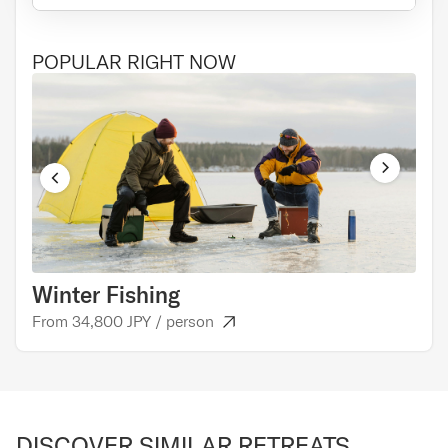
POPULAR RIGHT NOW
Winter Fishing
Cul
From 34,800 JPY / person
From
DISCOVER SIMILAR RETREATS