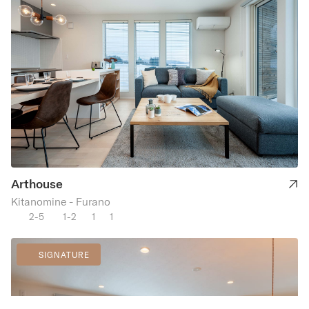
Arthouse
Kitanomine - Furano
2-5
1-2
1
1
SIGNATURE