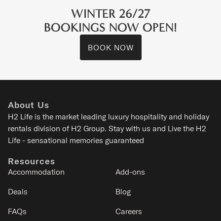
WINTER 26/27
BOOKINGS NOW OPEN!
BOOK NOW
Wildwood
Kitanomine - Furano
About Us
8
3
2
1
H2 Life is the
market leading luxury hospitality and holiday
rentals division of H2 Group. Stay with us and Live the H2
SIGNATURE
Life - sensational memories guaranteed
Resources
Accommodation
Add-ons
Deals
Blog
FAQs
Careers