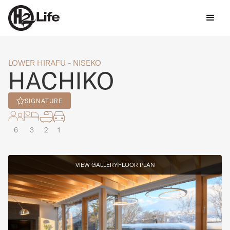
LOWER HIRAFU - NISEKO
HACHIKO
SIGNATURE
6
3
2
1
VIEW GALLERY
FLOOR PLAN