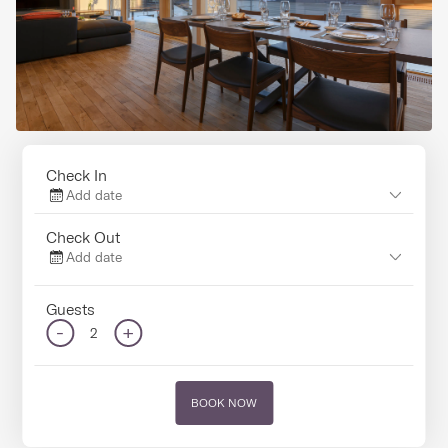
Check In
Add date
Check Out
Add date
Guests
-
+
2
BOOK NOW