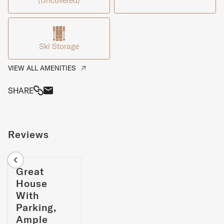
(Uncovered)
are located on the quiet lower floor.
Ski Storage
VIEW ALL AMENITIES
SHARE
Reviews
Great
House
With
Parking,
Ample