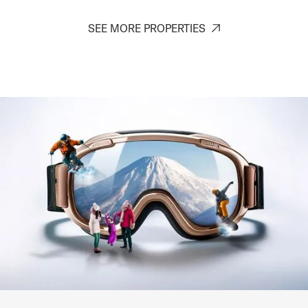
SEE MORE PROPERTIES
Roku
Hirafu (St. Moritz) - Niseko
2-5
1-2
1
1
SIGNATURE