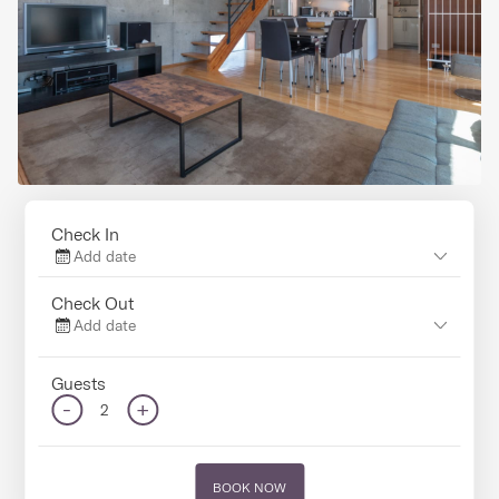
Check In
Add date
Check Out
Add date
Guests
-
+
2
BOOK NOW