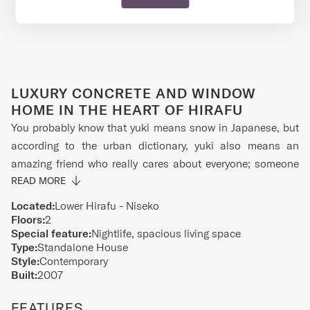
LUXURY CONCRETE AND WINDOW
HOME IN THE HEART OF HIRAFU
You probably know that yuki means snow in Japanese, but
according to the urban dictionary, yuki also means an
amazing friend who really cares about everyone; someone
who brings fun and joy. Well, this modern and stylish
READ MORE
concrete home offers a taste of living in a well-designed
Located:
Lower Hirafu - Niseko
space to make sure you have the best time in and out.
Floors:
2
Special feature:
Nightlife, spacious living space
Centrally located amongst amazing restaurants, beautiful
Type:
Standalone House
onsens and best of all, conveniently located near the
Style:
Contemporary
slopes, you might just have so much fun you don't think
Built:
2007
about coming back. But when you eventually do, you can
FEATURES
recharge (and detox) in peace and quiet so that you're