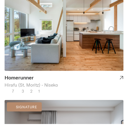
Homerunner
Hirafu (St. Moritz) - Niseko
7
3
2
1
SIGNATURE