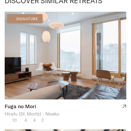
DISCOVER SIMILAR RETREATS
SIGNATURE
Fuga no Mori
Hirafu (St. Moritz) - Niseko
10
4
4
2