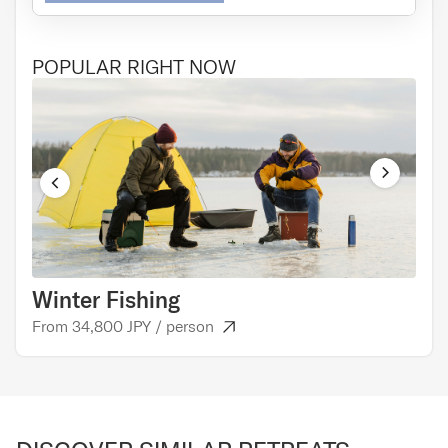
POPULAR RIGHT NOW
Winter Fishing
Cul
From 34,800 JPY / person
From