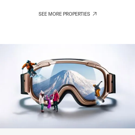
SEE MORE PROPERTIES
Kaku Place
Kitanomine - Furano
6
1-3
1-2
8-10
SIGNATURE