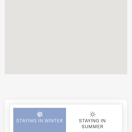
STAYING IN WINTER
STAYING IN
SUMMER