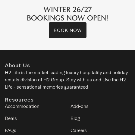
WINTER 26/27
BOOKINGS NOW OPEN!
BOOK NOW
Arthouse
Kitanomine - Furano
About Us
2-5
1-2
1
1
H2 Life is the
market leading luxury hospitality and holiday
rentals division of H2 Group. Stay with us and Live the H2
SIGNATURE
Life - sensational memories guaranteed
Resources
Accommodation
Add-ons
Deals
Blog
FAQs
Careers