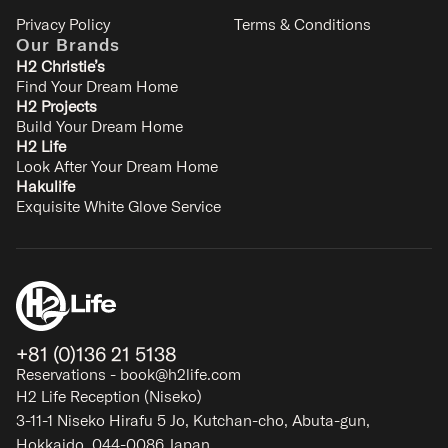
Privacy Policy
Terms & Conditions
Our Brands
H2 Christie’s
Find Your Dream Home
H2 Projects
Build Your Dream Home
Chise Fukuro
H2 Life
Furano
Look After Your Dream Home
7
3
2
2
Hakulife
Exquisite White Glove Service
SIGNATURE
+81 (0)136 21 5138
Reservations - book@h2life.com
H2 Life Reception (Niseko)
3-11-1 Niseko Hirafu 5 Jo, Kutchan-cho, Abuta-gun,
Hokkaido, 044-0086 Japan