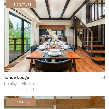
SIGNATURE
Tahoe Lodge
Izumikyo - Niseko
7
3
2
1
SIGNATURE