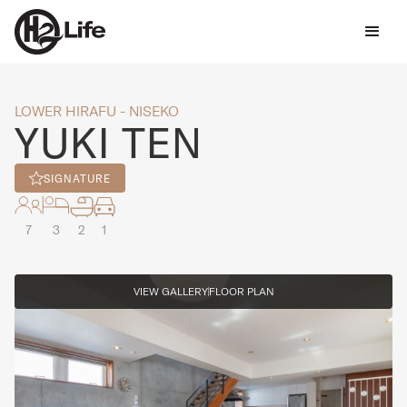
LOWER HIRAFU - NISEKO
YUKI TEN
SIGNATURE
7
3
2
1
VIEW GALLERY
FLOOR PLAN